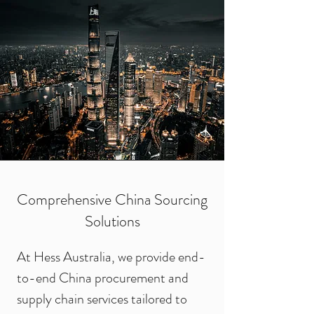
Comprehensive China Sourcing
Solutions
At Hess Australia, we provide end-
to-end China procurement and
supply chain services tailored to