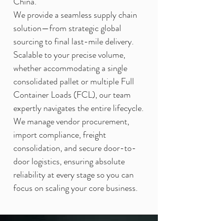
China.
We provide a seamless supply chain
solution—from strategic global
sourcing to final last-mile delivery.
Scalable to your precise volume,
whether accommodating a single
consolidated pallet or multiple Full
Container Loads (FCL), our team
expertly navigates the entire lifecycle.
We manage vendor procurement,
import compliance, freight
consolidation, and secure door-to-
door logistics, ensuring absolute
reliability at every stage so you can
focus on scaling your core business.