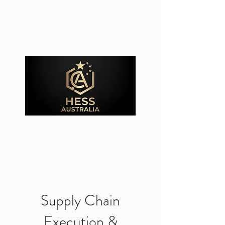
Supply Chain
Execution &