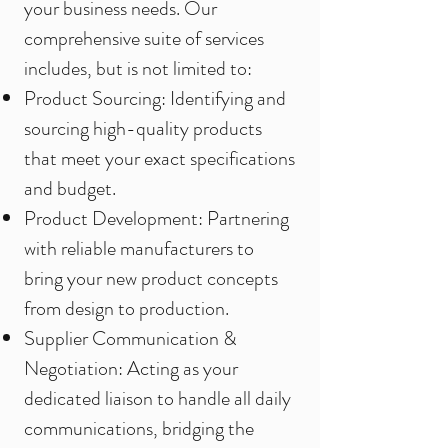
your business needs. Our
comprehensive suite of services
includes, but is not limited to:
Product Sourcing: Identifying and
sourcing high-quality products
that meet your exact specifications
and budget.
Product Development: Partnering
with reliable manufacturers to
bring your new product concepts
from design to production.
Supplier Communication &
Negotiation: Acting as your
dedicated liaison to handle all daily
communications, bridging the