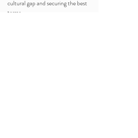
cultural gap and securing the best
terms.
Quality Control (QC):
Conducting rigorous, in-person
quality inspections at the factory
before your goods are shipped.
Factory Audits & Verification:
Performing thorough on-site
evaluations to verify manufacturer
capabilities, certifications, and
working conditions.
Trade Show Accompaniment:
Personally guiding you through
major trade fairs and exhibitions in
China to maximize your networking