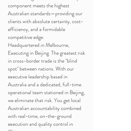
component meets the highest
Australian standards—providing our
clients with absolute certainty, cost-
efficiency, and a formidable
competitive edge.
Headquartered in Melbourne,
Executing in Beijing. The greatest risk
in cross-border trade is the "blind
spot" between nations. With our
executive leadership based in
Australia and a dedicated, full-time
operational team stationed in Beijing,
we eliminate that risk. You get local
Australian accountability combined
with real-time, on-the-ground
execution and quality control in