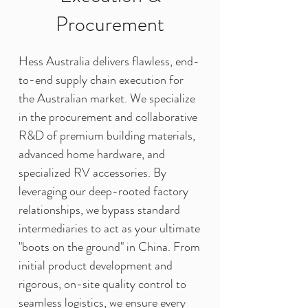
Procurement
Hess Australia delivers flawless, end-
to-end supply chain execution for
the Australian market. We specialize
in the procurement and collaborative
R&D of premium building materials,
advanced home hardware, and
specialized RV accessories. By
leveraging our deep-rooted factory
relationships, we bypass standard
intermediaries to act as your ultimate
"boots on the ground" in China. From
initial product development and
rigorous, on-site quality control to
seamless logistics, we ensure every